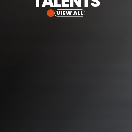
TALENTS
VIEW ALL