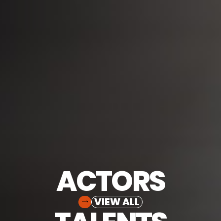
ACTORS
VIEW ALL