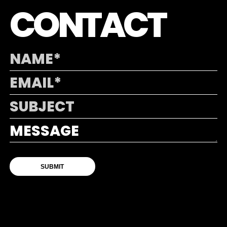
CONTACT