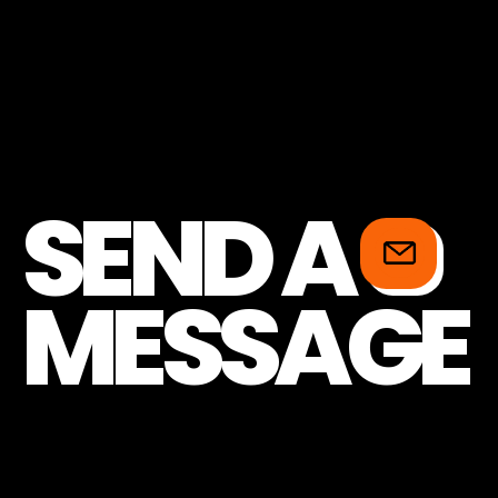
SEND A
MESSAGE